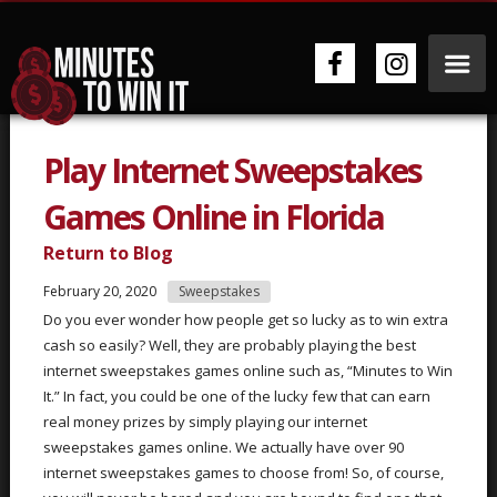
Play Internet Sweepstakes
Games Online in Florida
Return to Blog
February 20, 2020
Sweepstakes
Do you ever wonder how people get so lucky as to win extra
cash so easily? Well, they are probably playing the best
internet sweepstakes games online such as, “Minutes to Win
It.” In fact, you could be one of the lucky few that can earn
real money prizes by simply playing our internet
sweepstakes games online. We actually have over 90
internet sweepstakes games to choose from! So, of course,