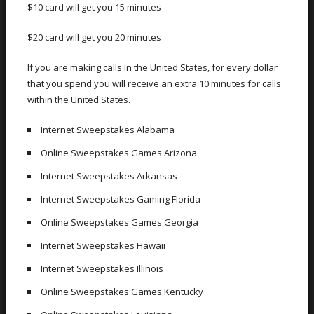
$10 card will get you 15 minutes
$20 card will get you 20 minutes
If you are making calls in the United States, for every dollar
that you spend you will receive an extra 10 minutes for calls
within the United States.
Internet Sweepstakes Alabama
Online Sweepstakes Games Arizona
Internet Sweepstakes Arkansas
Internet Sweepstakes Gaming Florida
Online Sweepstakes Games Georgia
Internet Sweepstakes Hawaii
Internet Sweepstakes Illinois
Online Sweepstakes Games Kentucky