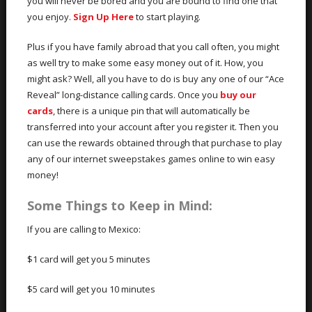
you will never be bored and you are bound to find one that
you enjoy.
Sign Up Here
to start playing.
Plus if you have family abroad that you call often, you might
as well try to make some easy money out of it. How, you
might ask? Well, all you have to do is buy any one of our “Ace
Reveal” long-distance calling cards. Once you
buy our
cards
, there is a unique pin that will automatically be
transferred into your account after you register it. Then you
can use the rewards obtained through that purchase to play
any of our internet sweepstakes games online to win easy
money!
Some Things to Keep in Mind:
If you are calling to Mexico:
$1 card will get you 5 minutes
$5 card will get you 10 minutes